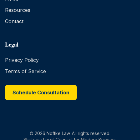
Resources
Contact
Legal
Privacy Policy
Terms of Service
Schedule Consultation
©
2026
Noffke Law. All rights reserved.
Strategic Legal Counsel for Modern Business