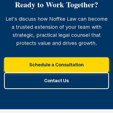
Ready to Work Together?
Let's discuss how Noffke Law can become
a trusted extension of your team with
strategic, practical legal counsel that
protects value and drives growth.
Schedule a Consultation
Contact Us