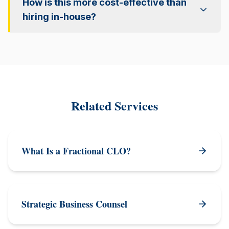
How is this more cost-effective than
hiring in-house?
Related Services
What Is a Fractional CLO?
Strategic Business Counsel