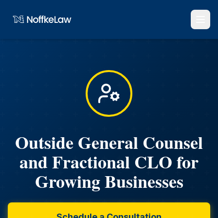
Outside General Counsel
and Fractional CLO for
Growing Businesses
Schedule a Consultation