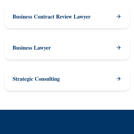
Business Contract Review Lawyer
Business Lawyer
Strategic Consulting