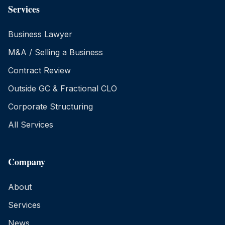
Services
Business Lawyer
M&A / Selling a Business
Contract Review
Outside GC & Fractional CLO
Corporate Structuring
All Services
Company
About
Services
News