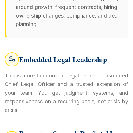
around growth, frequent contracts, hiring,
ownership changes, compliance, and deal
planning.
Embedded Legal Leadership
This is more than on-call legal help - an insourced
Chief Legal Officer and a trusted extension of
your team. You get judgment, systems, and
responsiveness on a recurring basis, not crisis by
crisis.