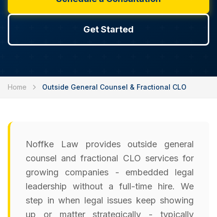
Get Started
Home
Outside General Counsel & Fractional CLO
Noffke Law provides outside general
counsel and fractional CLO services for
growing companies - embedded legal
leadership without a full-time hire. We
step in when legal issues keep showing
up or matter strategically - typically