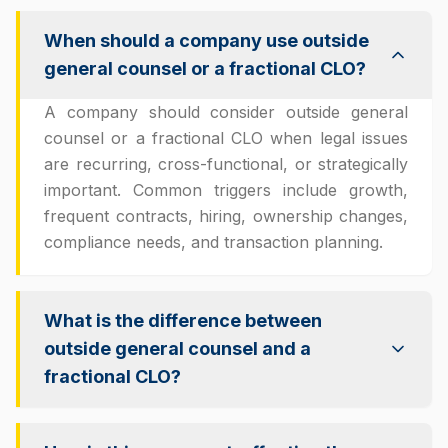
When should a company use outside
general counsel or a fractional CLO?
A company should consider outside general
counsel or a fractional CLO when legal issues
are recurring, cross-functional, or strategically
important. Common triggers include growth,
frequent contracts, hiring, ownership changes,
compliance needs, and transaction planning.
What is the difference between
outside general counsel and a
fractional CLO?