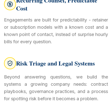
Recurring Counsel, Predictable
Cost
Engagements are built for predictability - retainer
or subscription models with a known cost and a
known point of contact, instead of surprise hourly
bills for every question.
Risk Triage and Legal Systems
Beyond answering questions, we build the
systems a growing company needs: contract
playbooks, governance practices, and a process
for spotting risk before it becomes a problem.