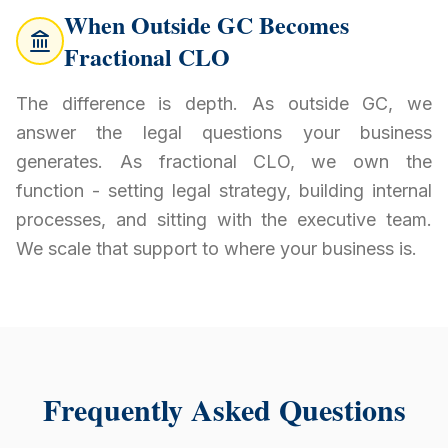
When Outside GC Becomes
Fractional CLO
The difference is depth. As outside GC, we
answer the legal questions your business
generates. As fractional CLO, we own the
function - setting legal strategy, building internal
processes, and sitting with the executive team.
We scale that support to where your business is.
Frequently Asked Questions