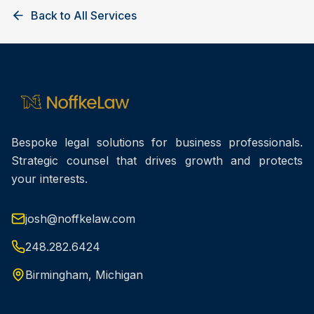
Back to All Services
Bespoke legal solutions for business professionals.
Strategic counsel that drives growth and protects
your interests.
josh@noffkelaw.com
248.282.6424
Birmingham, Michigan