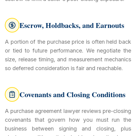
Escrow, Holdbacks, and Earnouts
A portion of the purchase price is often held back
or tied to future performance. We negotiate the
size, release timing, and measurement mechanics
so deferred consideration is fair and reachable.
Covenants and Closing Conditions
A purchase agreement lawyer reviews pre-closing
covenants that govern how you must run the
business between signing and closing, plus