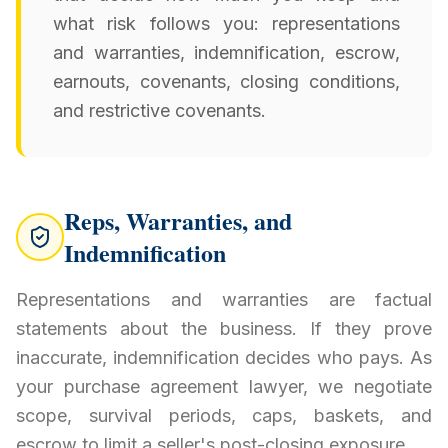
what risk follows you: representations
and warranties, indemnification, escrow,
earnouts, covenants, closing conditions,
and restrictive covenants.
Reps, Warranties, and
Indemnification
Representations and warranties are factual
statements about the business. If they prove
inaccurate, indemnification decides who pays. As
your purchase agreement lawyer, we negotiate
scope, survival periods, caps, baskets, and
escrow to limit a seller's post-closing exposure.