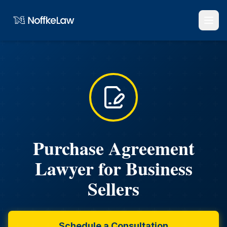
Purchase Agreement
Lawyer for Business
Sellers
Schedule a Consultation