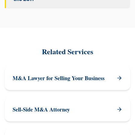
Related Services
M&A Lawyer for Selling Your Business
Sell-Side M&A Attorney