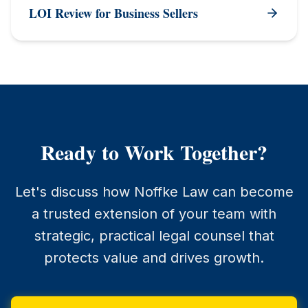
LOI Review for Business Sellers
Ready to Work Together?
Let's discuss how Noffke Law can become
a trusted extension of your team with
strategic, practical legal counsel that
protects value and drives growth.