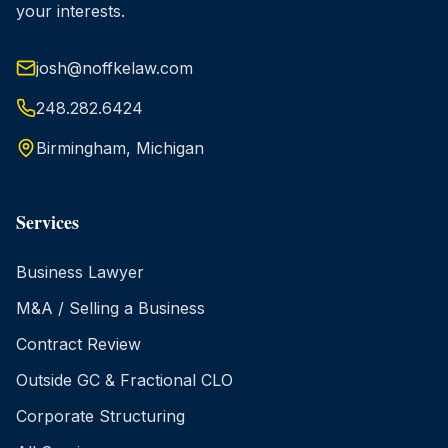
your interests.
josh@noffkelaw.com
248.282.6424
Birmingham, Michigan
Services
Business Lawyer
M&A / Selling a Business
Contract Review
Outside GC & Fractional CLO
Corporate Structuring