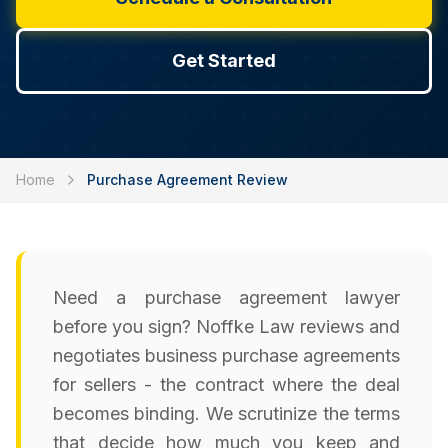
Get Started
Home
Purchase Agreement Review
Need a purchase agreement lawyer
before you sign? Noffke Law reviews and
negotiates business purchase agreements
for sellers - the contract where the deal
becomes binding. We scrutinize the terms
that decide how much you keep and