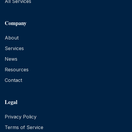
All Services
Company
About
Services
News
Resources
Contact
Legal
Privacy Policy
Terms of Service