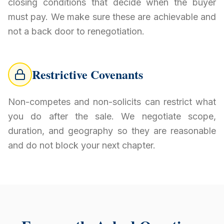
closing conditions that decide when the buyer
must pay. We make sure these are achievable and
not a back door to renegotiation.
Restrictive Covenants
Non-competes and non-solicits can restrict what
you do after the sale. We negotiate scope,
duration, and geography so they are reasonable
and do not block your next chapter.