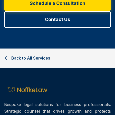
Schedule a Consultation
Contact Us
Back to All Services
Bespoke legal solutions for business professionals.
Strategic counsel that drives growth and protects