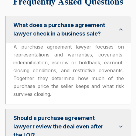
Frequently Asked Questions
What does a purchase agreement
lawyer check in a business sale?
A purchase agreement lawyer focuses on
representations and warranties, covenants,
indemnification, escrow or holdback, earnout,
closing conditions, and restrictive covenants.
Together they determine how much of the
purchase price the seller keeps and what risk
survives closing.
Should a purchase agreement
lawyer review the deal even after
the LOI?