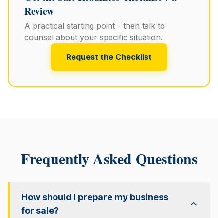
Review
A practical starting point - then talk to
counsel about your specific situation.
Request the Checklist
Frequently Asked Questions
How should I prepare my business
for sale?