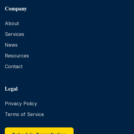
Company
About
Services
News
Resources
Contact
Legal
Privacy Policy
Terms of Service