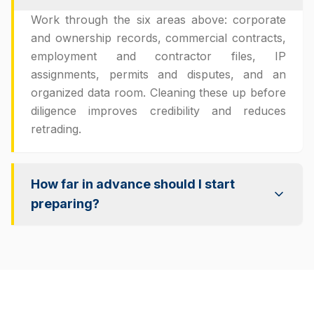
Work through the six areas above: corporate
and ownership records, commercial contracts,
employment and contractor files, IP
assignments, permits and disputes, and an
organized data room. Cleaning these up before
diligence improves credibility and reduces
retrading.
How far in advance should I start
preparing?