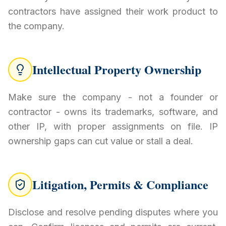
contractors have assigned their work product to
the company.
Intellectual Property Ownership
Make sure the company - not a founder or
contractor - owns its trademarks, software, and
other IP, with proper assignments on file. IP
ownership gaps can cut value or stall a deal.
Litigation, Permits & Compliance
Disclose and resolve pending disputes where you