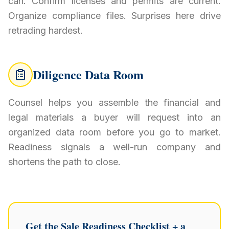
can. Confirm licenses and permits are current.
Organize compliance files. Surprises here drive
retrading hardest.
Diligence Data Room
Counsel helps you assemble the financial and
legal materials a buyer will request into an
organized data room before you go to market.
Readiness signals a well-run company and
shortens the path to close.
Get the Sale Readiness Checklist + a