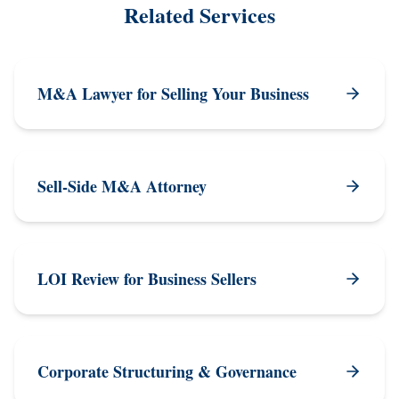
Related Services
M&A Lawyer for Selling Your Business
Sell-Side M&A Attorney
LOI Review for Business Sellers
Corporate Structuring & Governance