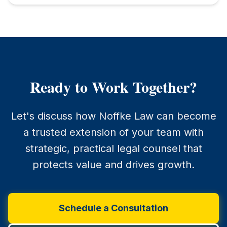
Ready to Work Together?
Let's discuss how Noffke Law can become
a trusted extension of your team with
strategic, practical legal counsel that
protects value and drives growth.
Schedule a Consultation