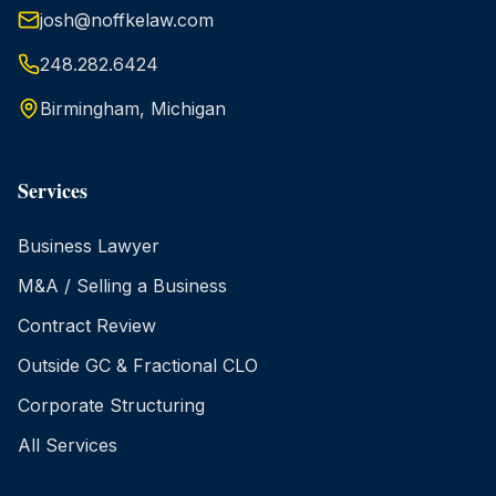
josh@noffkelaw.com
248.282.6424
Birmingham, Michigan
Services
Business Lawyer
M&A / Selling a Business
Contract Review
Outside GC & Fractional CLO
Corporate Structuring
All Services