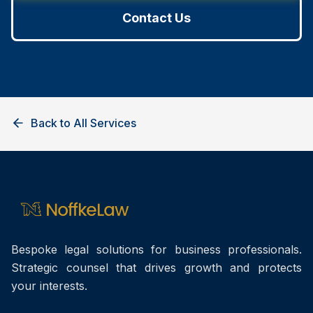
Contact Us
Back to All Services
Bespoke legal solutions for business professionals.
Strategic counsel that drives growth and protects
your interests.