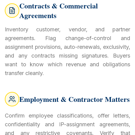
Contracts & Commercial
Agreements
Inventory customer, vendor, and partner
agreements. Flag change-of-control and
assignment provisions, auto-renewals, exclusivity,
and any contracts missing signatures. Buyers
want to know which revenue and obligations
transfer cleanly.
Employment & Contractor Matters
Confirm employee classifications, offer letters,
confidentiality and IP-assignment agreements,
and any restrictive covenants. Verify that