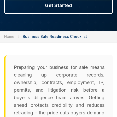
Get Started
Home
Business Sale Readiness Checklist
Preparing your business for sale means
cleaning up corporate records,
ownership, contracts, employment, IP,
permits, and litigation risk before a
buyer's diligence team arrives. Getting
ahead protects credibility and reduces
retrading - the price cuts buyers demand