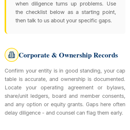
when diligence turns up problems. Use
the checklist below as a starting point,
then talk to us about your specific gaps.
Corporate & Ownership Records
Confirm your entity is in good standing, your cap
table is accurate, and ownership is documented.
Locate your operating agreement or bylaws,
share/unit ledgers, board and member consents,
and any option or equity grants. Gaps here often
delay diligence - and counsel can flag them early.