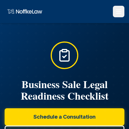
Business Sale Legal
Readiness Checklist
Schedule a Consultation